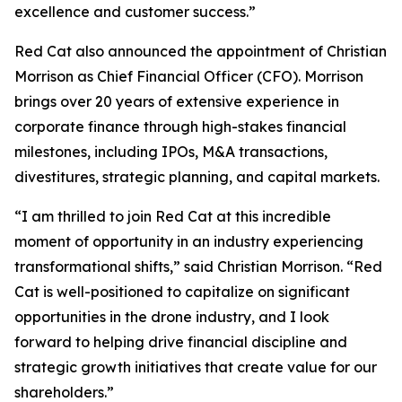
excellence and customer success.”
Red Cat also announced the appointment of Christian
Morrison as Chief Financial Officer (CFO). Morrison
brings over 20 years of extensive experience in
corporate finance through high-stakes financial
milestones, including IPOs, M&A transactions,
divestitures, strategic planning, and capital markets.
“I am thrilled to join Red Cat at this incredible
moment of opportunity in an industry experiencing
transformational shifts,” said Christian Morrison. “Red
Cat is well-positioned to capitalize on significant
opportunities in the drone industry, and I look
forward to helping drive financial discipline and
strategic growth initiatives that create value for our
shareholders.”