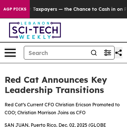
s — not Taxpayers — the Chance to Cash in on Publicl
AGP PICKS
Red Cat Announces Key
Leadership Transitions
Red Cat’s Current CFO Christian Ericson Promoted to
COO; Christian Morrison Joins as CFO
SAN JUAN, Puerto Rico, Dec. 02, 2025 (GLOBE