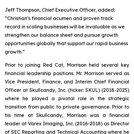
Jeff Thompson, Chief Executive Officer, added:
“Christian’s financial acumen and proven track
record in scaling businesses will be invaluable as we
strengthen our balance sheet and pursue growth
opportunities globally that support our rapid business
growth.”
Prior to joining Red Cat, Morrison held several key
financial leadership positions. Mr. Morrison served as
Vice President, Finance, and Interim Chief Financial
Officer at Skullcandy, Inc. (ticker: SKUL) (2018-2025)
where he played a pivotal role in the strategic
transition from public to private governance. Prior to
his time at Skullcandy, Morrison was a financial
leader at Varex Imaging, Inc. (2016-2018) as Director
of SEC Reporting and Technical Accounting where he