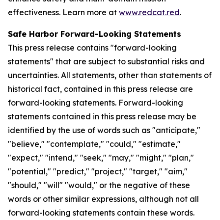
effectiveness. Learn more at
www.redcat.red
.
Safe Harbor Forward-Looking Statements
This press release contains "forward-looking
statements" that are subject to substantial risks and
uncertainties. All statements, other than statements of
historical fact, contained in this press release are
forward-looking statements. Forward-looking
statements contained in this press release may be
identified by the use of words such as "anticipate,"
"believe," "contemplate," "could," "estimate,"
"expect," "intend," "seek," "may," "might," "plan,"
"potential," "predict," "project," "target," "aim,"
"should," "will" "would," or the negative of these
words or other similar expressions, although not all
forward-looking statements contain these words.