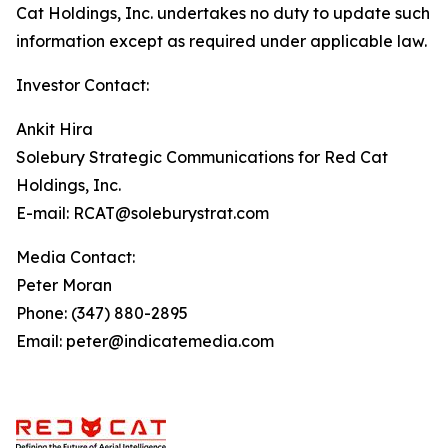
Cat Holdings, Inc. undertakes no duty to update such
information except as required under applicable law.
Investor Contact:
Ankit Hira
Solebury Strategic Communications for Red Cat
Holdings, Inc.
E-mail: RCAT@soleburystrat.com
Media Contact:
Peter Moran
Phone: (347) 880-2895
Email: peter@indicatemedia.com