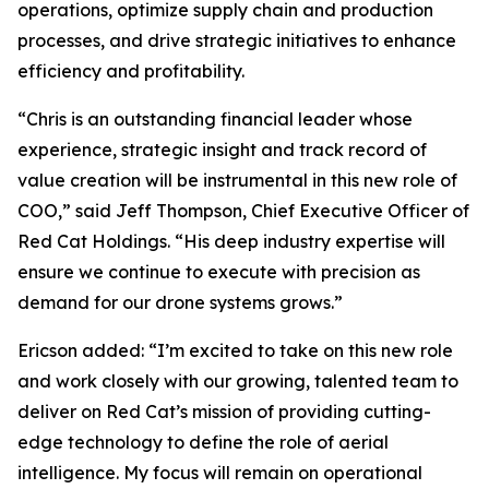
operations, optimize supply chain and production
processes, and drive strategic initiatives to enhance
efficiency and profitability.
“Chris is an outstanding financial leader whose
experience, strategic insight and track record of
value creation will be instrumental in this new role of
COO,” said Jeff Thompson, Chief Executive Officer of
Red Cat Holdings. “His deep industry expertise will
ensure we continue to execute with precision as
demand for our drone systems grows.”
Ericson added: “I’m excited to take on this new role
and work closely with our growing, talented team to
deliver on Red Cat’s mission of providing cutting-
edge technology to define the role of aerial
intelligence. My focus will remain on operational