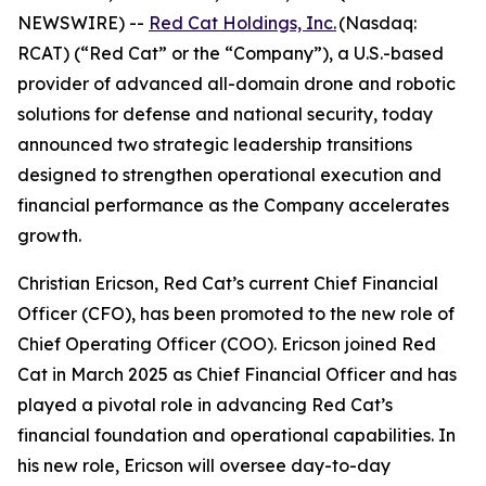
NEWSWIRE) --
Red Cat Holdings, Inc.
(Nasdaq:
RCAT) (“Red Cat” or the “Company”), a U.S.-based
provider of advanced all-domain drone and robotic
solutions for defense and national security, today
announced two strategic leadership transitions
designed to strengthen operational execution and
financial performance as the Company accelerates
growth.
Christian Ericson, Red Cat’s current Chief Financial
Officer (CFO), has been promoted to the new role of
Chief Operating Officer (COO). Ericson joined Red
Cat in March 2025 as Chief Financial Officer and has
played a pivotal role in advancing Red Cat’s
financial foundation and operational capabilities. In
his new role, Ericson will oversee day-to-day