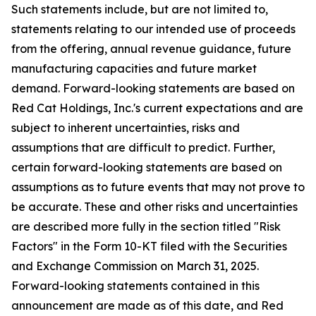
Such statements include, but are not limited to,
statements relating to our intended use of proceeds
from the offering, annual revenue guidance, future
manufacturing capacities and future market
demand. Forward-looking statements are based on
Red Cat Holdings, Inc.'s current expectations and are
subject to inherent uncertainties, risks and
assumptions that are difficult to predict. Further,
certain forward-looking statements are based on
assumptions as to future events that may not prove to
be accurate. These and other risks and uncertainties
are described more fully in the section titled "Risk
Factors" in the Form 10-KT filed with the Securities
and Exchange Commission on March 31, 2025.
Forward-looking statements contained in this
announcement are made as of this date, and Red