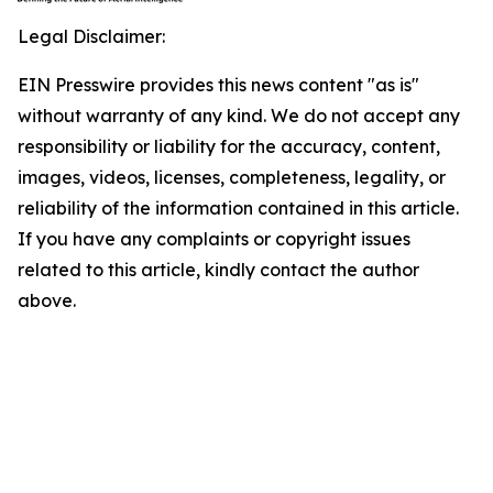
Legal Disclaimer:
EIN Presswire provides this news content "as is"
without warranty of any kind. We do not accept any
responsibility or liability for the accuracy, content,
images, videos, licenses, completeness, legality, or
reliability of the information contained in this article.
If you have any complaints or copyright issues
related to this article, kindly contact the author
above.