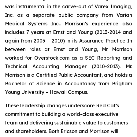
was instrumental in the carve-out of Varex Imaging,
Inc. as a separate public company from Varian
Medical Systems Inc.. Morrison’s experience also
includes 7 years at Ernst and Young (2013-2014 and
again from 2005 – 2010) in its Assurance Practice In
between roles at Ernst and Young, Mr. Morrison
worked for Overstock.com as a SEC Reporting and
Technical Accounting Manager (2010-2013). Mr.
Morrison is a Certified Public Accountant, and holds a
Bachelor of Science in Accountancy from Brigham
Young University – Hawaii Campus.
These leadership changes underscore Red Cat’s
commitment to building a world-class executive
team and delivering sustainable value to customers
and shareholders. Both Ericson and Morrison will