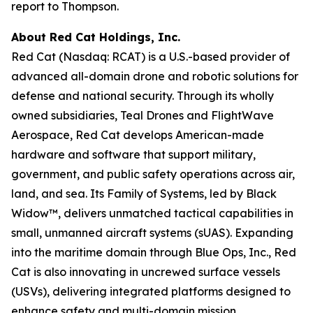
report to Thompson.
About Red Cat Holdings, Inc.
Red Cat (Nasdaq: RCAT) is a U.S.-based provider of
advanced all-domain drone and robotic solutions for
defense and national security. Through its wholly
owned subsidiaries, Teal Drones and FlightWave
Aerospace, Red Cat develops American-made
hardware and software that support military,
government, and public safety operations across air,
land, and sea. Its Family of Systems, led by Black
Widow™, delivers unmatched tactical capabilities in
small, unmanned aircraft systems (sUAS). Expanding
into the maritime domain through Blue Ops, Inc., Red
Cat is also innovating in uncrewed surface vessels
(USVs), delivering integrated platforms designed to
enhance safety and multi-domain mission