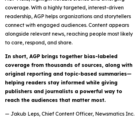
coverage. With a highly targeted, interest-driven
readership, AGP helps organizations and storytellers
connect with engaged audiences. Content appears
alongside relevant news, reaching people most likely
to care, respond, and share.
In short, AGP brings together bias-labeled
coverage from thousands of sources, along with
original reporting and topic-based summaries—
helping readers stay informed while giving
publishers and journalists a powerful way to
reach the audiences that matter most.
— Jakub Leps, Chief Content Officer, Newsmatics Inc.