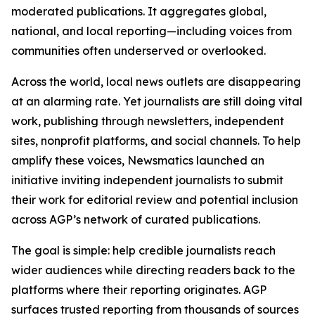
moderated publications. It aggregates global,
national, and local reporting—including voices from
communities often underserved or overlooked.
Across the world, local news outlets are disappearing
at an alarming rate. Yet journalists are still doing vital
work, publishing through newsletters, independent
sites, nonprofit platforms, and social channels. To help
amplify these voices, Newsmatics launched an
initiative inviting independent journalists to submit
their work for editorial review and potential inclusion
across AGP’s network of curated publications.
The goal is simple: help credible journalists reach
wider audiences while directing readers back to the
platforms where their reporting originates. AGP
surfaces trusted reporting from thousands of sources