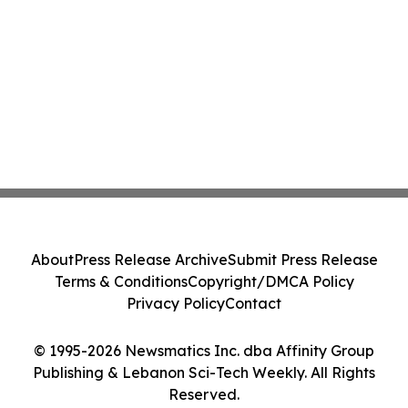
About
Press Release Archive
Submit Press Release
Terms & Conditions
Copyright/DMCA Policy
Privacy Policy
Contact
© 1995-2026 Newsmatics Inc. dba Affinity Group
Publishing & Lebanon Sci-Tech Weekly. All Rights
Reserved.