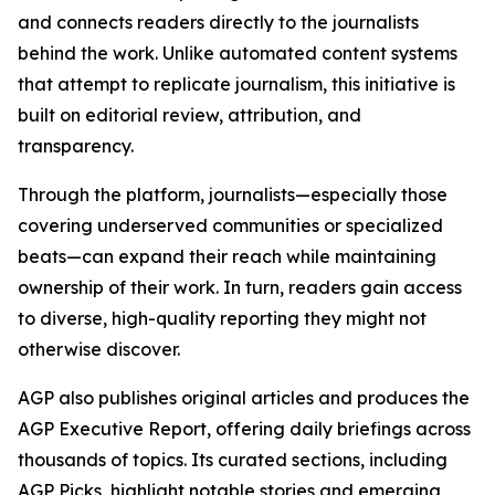
and connects readers directly to the journalists
behind the work. Unlike automated content systems
that attempt to replicate journalism, this initiative is
built on editorial review, attribution, and
transparency.
Through the platform, journalists—especially those
covering underserved communities or specialized
beats—can expand their reach while maintaining
ownership of their work. In turn, readers gain access
to diverse, high-quality reporting they might not
otherwise discover.
AGP also publishes original articles and produces the
AGP Executive Report, offering daily briefings across
thousands of topics. Its curated sections, including
AGP Picks, highlight notable stories and emerging