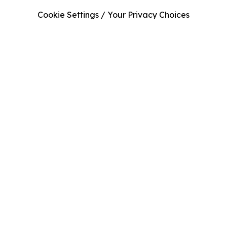
Cookie Settings / Your Privacy Choices