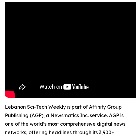
Lebanon Sci-Tech Weekly is part of Affinity Group
Publishing (AGP), a Newsmatics Inc. service. AGP is
one of the world’s most comprehensive digital news
networks, offering headlines through its 3,900+