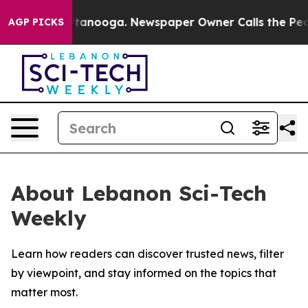
s in Chattanooga. Newspaper Owner Calls the People 
AGP PICKS
About Lebanon Sci-Tech
Weekly
Learn how readers can discover trusted news, filter
by viewpoint, and stay informed on the topics that
matter most.