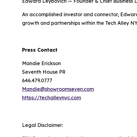
Edward Leybovich — Founder & Chief Business 
An accomplished investor and connector, Edward 
growth and partnerships within the Tech Alley N
Press Contact
Mandie Erickson
Seventh House PR
646.479.0777
Mandie@showroomseven.com
https://techalleynyc.com
Legal Disclaimer: