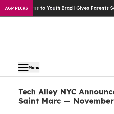
to Youth
Brazil Gives Parents Social Media Contro
AGP PICKS
Menu
Tech Alley NYC Announce
Saint Marc — November 