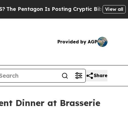
s Posting Cryptic Biblical Messages on Social M
View all
Provided by AGP
Share
nt Dinner at Brasserie