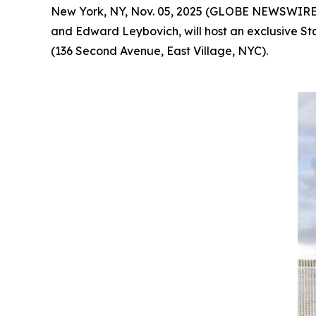
New York, NY, Nov. 05, 2025 (GLOBE NEWSWIRE
and Edward Leybovich, will host an exclusive St
(136 Second Avenue, East Village, NYC).