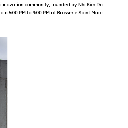
nd innovation community, founded by Nhi Kim Do
rom 6:00 PM to 9:00 PM at Brasserie Saint Marc