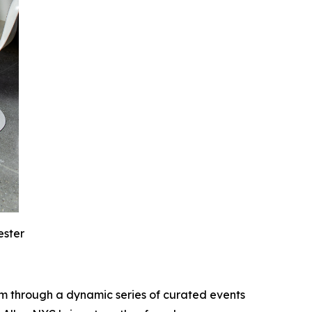
ester
m through a dynamic series of curated events