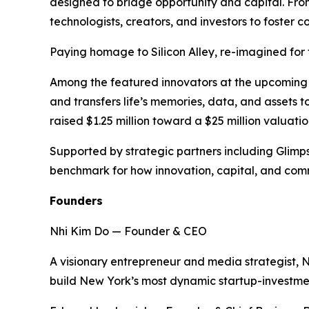
designed to bridge opportunity and capital. From
technologists, creators, and investors to foste
Paying homage to Silicon Alley, re-imagined for t
Among the featured innovators at the upcoming ev
and transfers life’s memories, data, and assets 
raised $1.25 million toward a $25 million valuation
Supported by strategic partners including Glimp
benchmark for how innovation, capital, and comm
Founders
Nhi Kim Do — Founder & CEO
A visionary entrepreneur and media strategist, 
build New York’s most dynamic startup-investm