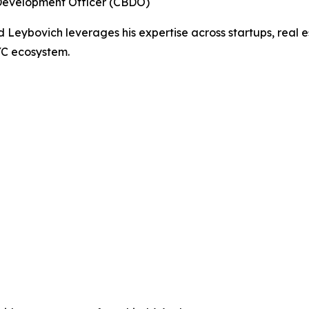
Development Officer (CBDO)
Leybovich leverages his expertise across startups, real e
YC ecosystem.