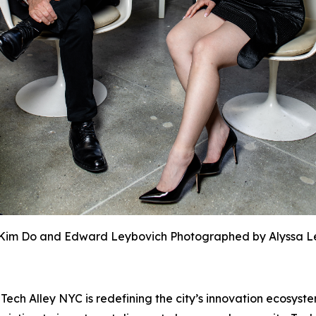
Kim Do and Edward Leybovich Photographed by Alyssa L
h Alley NYC is redefining the city’s innovation ecosyste