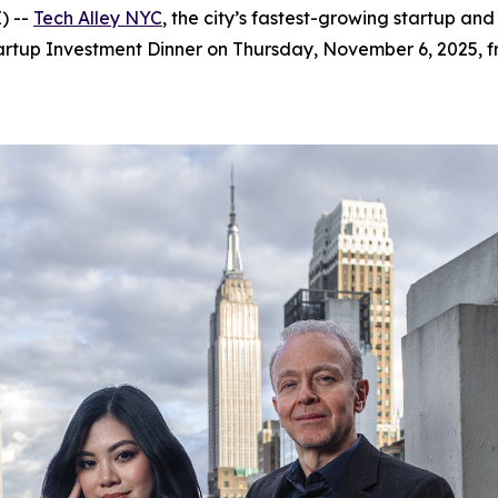
) --
Tech Alley NYC
, the city’s fastest-growing startup a
artup Investment Dinner on Thursday, November 6, 2025, f