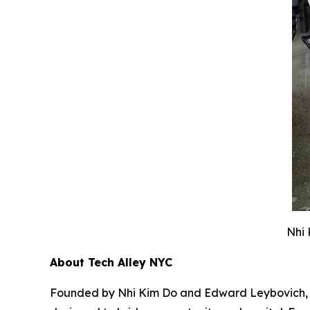
Nhi 
About Tech Alley NYC
Founded by Nhi Kim Do and Edward Leybovich, Tec