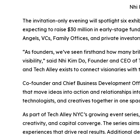
Nhi 
The invitation-only evening will spotlight six ex
expecting to raise $30 million in early-stage fun
Angels, VCs, Family Offices, and private investo
“As founders, we’ve seen firsthand how many brill
visibility,” said Nhi Kim Do, Founder and CEO of
and Tech Alley exists to connect visionaries with
Co-founder and Chief Business Development Offi
that move ideas into action and relationships into
technologists, and creatives together in one spa
As part of Tech Alley NYC’s growing event series
creativity, and capital converge. The series aim
experiences that drive real results. Additional 