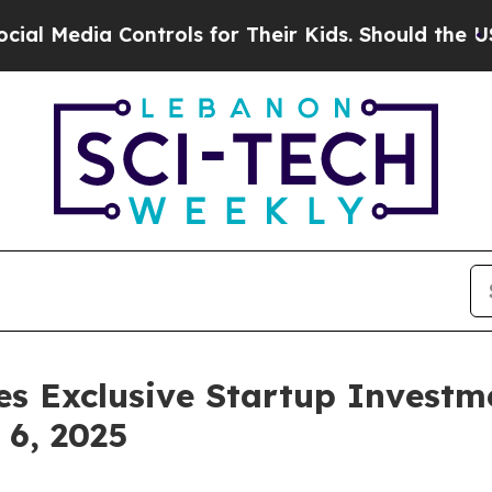
ls for Their Kids. Should the US?
The Pentagon I
s Exclusive Startup Investme
6, 2025