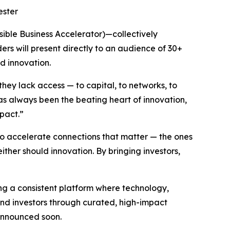
ester
ssible Business Accelerator)—collectively
ers will present directly to an audience of 30+
d innovation.
they lack access — to capital, to networks, to
has always been the beating heart of innovation,
mpact.”
 accelerate connections that matter — the ones
either should innovation. By bringing investors,
ing a consistent platform where technology,
 and investors through curated, high-impact
 announced soon.