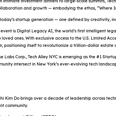
 intimate investment dinners to large-scale summits, Tech
r collaboration and growth — embodying the ethos, “Where 
oday’s startup generation — one defined by creativity, incl
ent is Digital Legacy AI, the world’s first intelligent le
to loved ones. With exclusive access to the U.S. Limited A
, positioning itself to revolutionize a trillion-dollar estate
se Labs Corp., Tech Alley NYC is emerging as the #1 Start
unity intersect in New York’s ever-evolving tech landsca
Nhi Kim Do brings over a decade of leadership across tec
ent community.