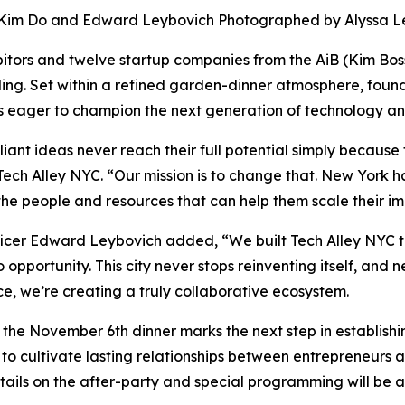
Kim Do and Edward Leybovich Photographed by Alyssa L
hibitors and twelve startup companies from the AiB (Kim Bo
ding. Set within a refined garden-dinner atmosphere, found
rs eager to champion the next generation of technology an
iant ideas never reach their full potential simply because 
 Tech Alley NYC. “Our mission is to change that. New York 
 the people and resources that can help them scale their i
cer Edward Leybovich added, “We built Tech Alley NYC to
 opportunity. This city never stops reinventing itself, and n
ce, we’re creating a truly collaborative ecosystem.
, the November 6th dinner marks the next step in establish
s to cultivate lasting relationships between entrepreneurs
details on the after-party and special programming will be