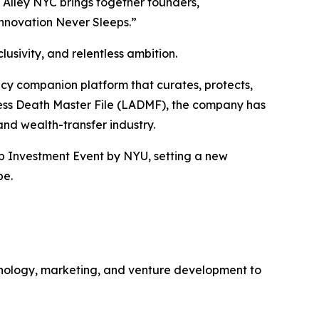
 Alley NYC brings together founders,
Innovation Never Sleeps.”
usivity, and relentless ambition.
gacy companion platform that curates, protects,
ccess Death Master File (LADMF), the company has
 and wealth-transfer industry.
up Investment Event by NYU, setting a new
pe.
hnology, marketing, and venture development to