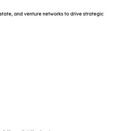
state, and venture networks to drive strategic