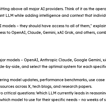
r sitting above all major AI providers. Think of it as the op
t LLM while adding intelligence and context that individu
models – they should have access to all of them," explain
cess to OpenAI, Claude, Gemini, xAI Grok, and others, com
 major models – OpenAI, Anthropic Claude, Google Gemini, 
e-by-side, and select the optimal system for each specifi
ring model updates, performance benchmarks, use case st
 sources across X, tech blogs, and research papers.
 critical questions: Which LLM currently leads in reasonin
which model to use for their specific needs – no weeks of s