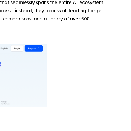
hat seamlessly spans the entire AI ecosystem.
els - instead, they access all leading Large
 comparisons, and a library of over 500