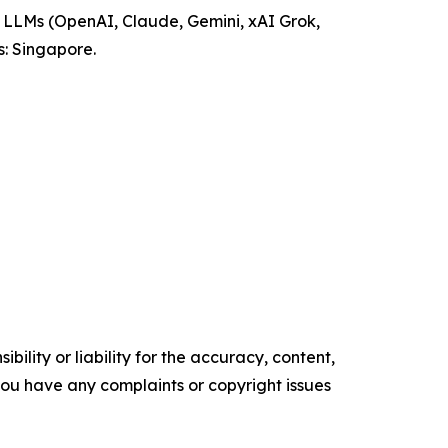
ng LLMs (OpenAI, Claude, Gemini, xAI Grok,
: Singapore.
ility or liability for the accuracy, content,
f you have any complaints or copyright issues