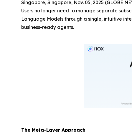
Singapore, Singapore, Nov. 05, 2025 (GLOBE 
Users no longer need to manage separate subscri
Language Models through a single, intuitive int
business-ready agents.
The Meta-Layer Approach