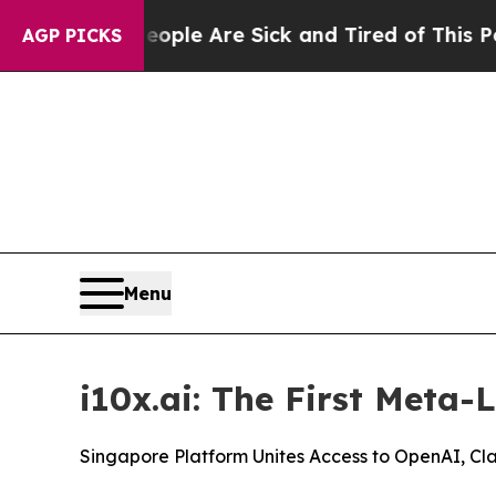
in: “People Are Sick and Tired of This Politics o
AGP PICKS
Menu
i10x.ai: The First Meta-
Singapore Platform Unites Access to OpenAI, Cl