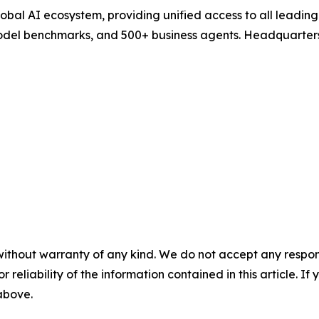
 global AI ecosystem, providing unified access to all leadi
model benchmarks, and 500+ business agents. Headquarters
without warranty of any kind. We do not accept any responsib
r reliability of the information contained in this article. I
 above.