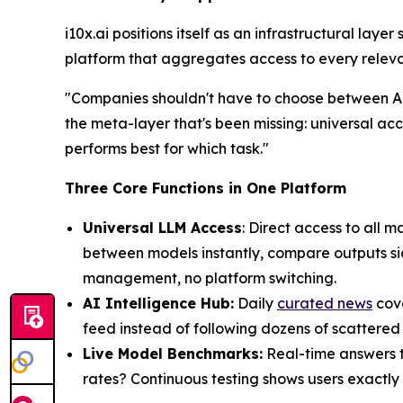
i10x.ai positions itself as an infrastructural laye
platform that aggregates access to every relevan
"Companies shouldn't have to choose between AI 
the meta-layer that's been missing: universal ac
performs best for which task."
Three Core Functions in One Platform
Universal LLM Access
: Direct access to all
between models instantly, compare outputs sid
management, no platform switching.
AI Intelligence Hub:
Daily
curated news
cove
feed instead of following dozens of scattered
Live Model Benchmarks:
Real-time answers to
rates? Continuous testing shows users exactly 