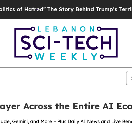
f Hatred”
The Story Behind Trump’s Terrible App
Layer Across the Entire AI E
aude, Gemini, and More – Plus Daily AI News and Live Be