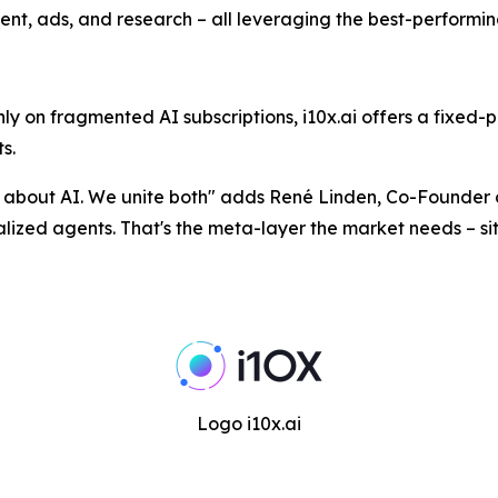
ent, ads, and research – all leveraging the best-performi
 on fragmented AI subscriptions, i10x.ai offers a fixed-p
s.
n about AI. We unite both
" adds René Linden, Co-Founder o
ecialized agents. That's the meta-layer the market needs – s
Logo i10x.ai