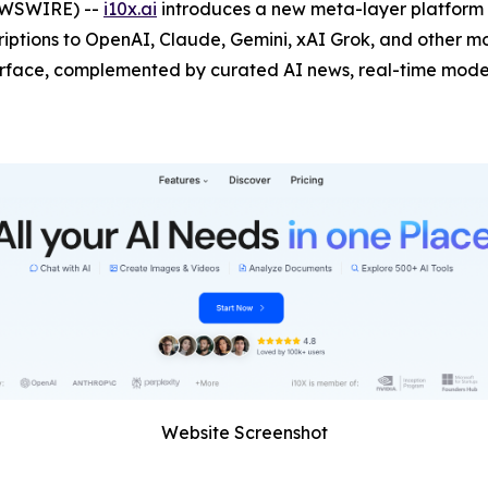
NEWSWIRE) --
i10x.ai
introduces a new meta-layer platform t
ptions to OpenAI, Claude, Gemini, xAI Grok, and other mod
erface, complemented by curated AI news, real-time model
Website Screenshot