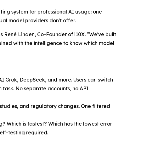
erating system for professional AI usage: one
al model providers don't offer.
s René Linden, Co-Founder of i10X. "We've built
bined with the intelligence to know which model
xAI Grok, DeepSeek, and more. Users can switch
c task. No separate accounts, no API
udies, and regulatory changes. One filtered
g? Which is fastest? Which has the lowest error
elf-testing required.