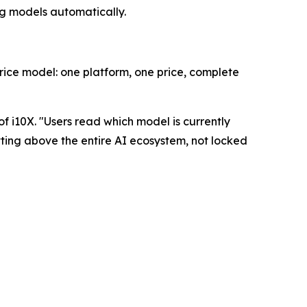
ng models automatically.
rice model: one platform, one price, complete
f i10X. "
Users read which model is currently
itting above the entire AI ecosystem, not locked