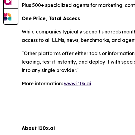
Plus 500+ specialized agents for marketing, cont
One Price, Total Access
While companies typically spend hundreds monthly
access to all LLMs, news, benchmarks, and agent
"
Other platforms offer either tools or informatio
leading, test it instantly, and deploy it with sp
into any single provider.
"
More information:
www.i10x.ai
About i10x.ai