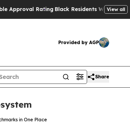
roval Rating
Black Residents Warned of Abusive C
View all
Provided by AGP
Share
cosystem
nchmarks in One Place