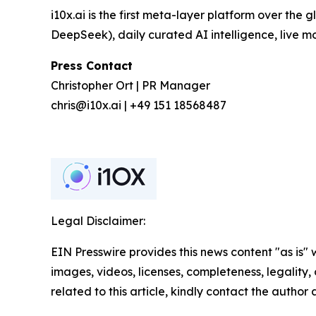
i10x.ai is the first meta-layer platform over the
DeepSeek), daily curated AI intelligence, live 
Press Contact
Christopher Ort | PR Manager
chris@i10x.ai | +49 151 18568487
Legal Disclaimer:
EIN Presswire provides this news content "as is" 
images, videos, licenses, completeness, legality, o
related to this article, kindly contact the author