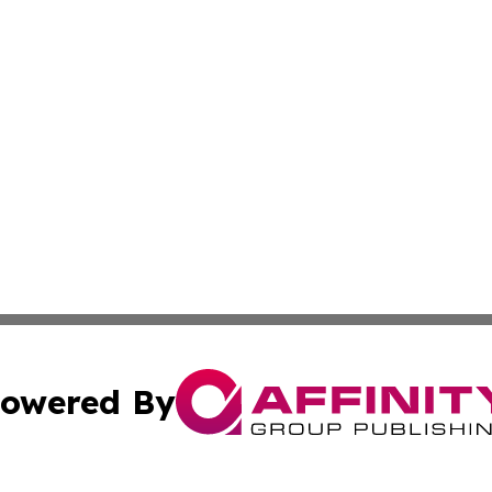
owered By
ubmit Press Release
Terms & Conditions
Copyright/DMCA