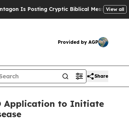
 Posting Cryptic Biblical Messages on Social Me
View all
Provided by AGP
Share
Application to Initiate
sease