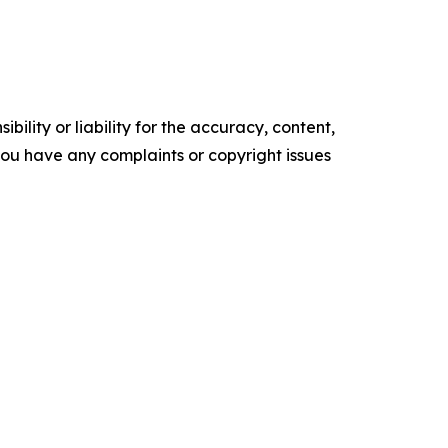
ility or liability for the accuracy, content,
f you have any complaints or copyright issues