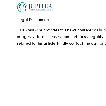
Legal Disclaimer:
EIN Presswire provides this news content "as is" 
images, videos, licenses, completeness, legality, o
related to this article, kindly contact the author