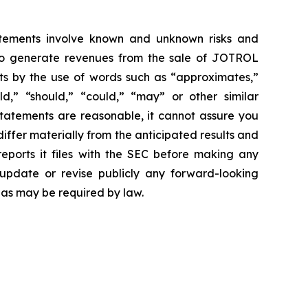
atements involve known and unknown risks and
 to generate revenues from the sale of JOTROL
ts by the use of words such as “approximates,”
uld,” “should,” “could,” “may” or other similar
statements are reasonable, it cannot assure you
differ materially from the anticipated results and
reports it files with the SEC before making any
update or revise publicly any forward-looking
 as may be required by law.