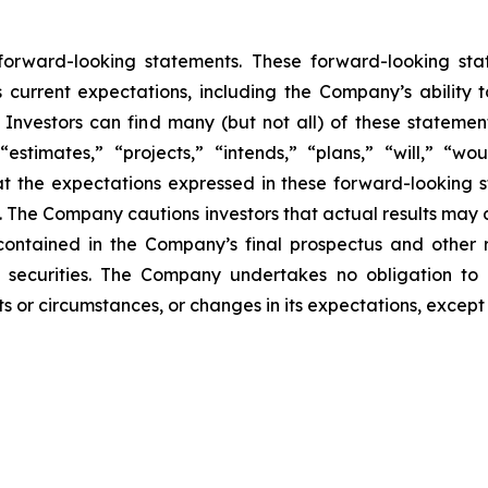
 forward-looking statements. These forward-looking st
 current expectations, including the Company’s ability
Investors can find many (but not all) of these statemen
“estimates,” “projects,” “intends,” “plans,” “will,” “wo
t the expectations expressed in these forward-looking 
t. The Company cautions investors that actual results may 
contained in the Company’s final prospectus and other 
 securities. The Company undertakes no obligation to 
s or circumstances, or changes in its expectations, except