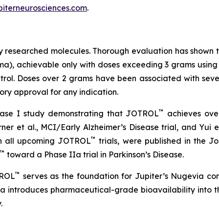
piterneurosciences.com
.
ely researched molecules. Thorough evaluation has shown th
ma), achievable only with doses exceeding 3 grams using ea
rol. Doses over 2 grams have been associated with severe
ry approval for any indication.
™
hase I study demonstrating that JOTROL
achieves over
urner et al., MCI/Early Alzheimer’s Disease trial, and Yui et
™
 in all upcoming JOTROL
trials, were published in the 
™
toward a Phase IIa trial in Parkinson’s Disease.
™
TROL
serves as the foundation for Jupiter’s Nugevia co
ia introduces pharmaceutical-grade bioavailability into t
.