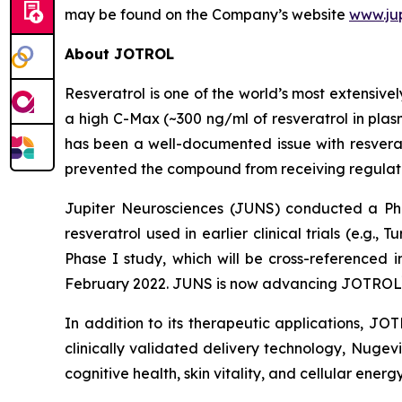
may be found on the Company’s website
www.ju
About JOTROL
Resveratrol is one of the world’s most extensiv
a high C-Max (~300 ng/ml of resveratrol in plas
has been a well-documented issue with resverat
prevented the compound from receiving regulato
Jupiter Neurosciences (JUNS) conducted a P
resveratrol used in earlier clinical trials (e.g., T
Phase I study, which will be cross-referenced
February 2022. JUNS is now advancing JOTROL
In addition to its therapeutic applications, JO
clinically validated delivery technology, Nugev
cognitive health, skin vitality, and cellular energy