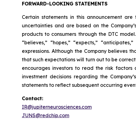
FORWARD-LOOKING STATEMENTS
Certain statements in this announcement are
uncertainties and are based on the Company’s
products to consumers through the DTC model. 
“believes,” “hopes,” “expects,” “anticipates,” 
expressions. Although the Company believes tha
that such expectations will turn out to be correc
encourages investors to read the risk factors 
investment decisions regarding the Company’s
statements to reflect subsequent occurring event
Contact:
IR@jupiterneurosciences.com
JUNS@redchip.com