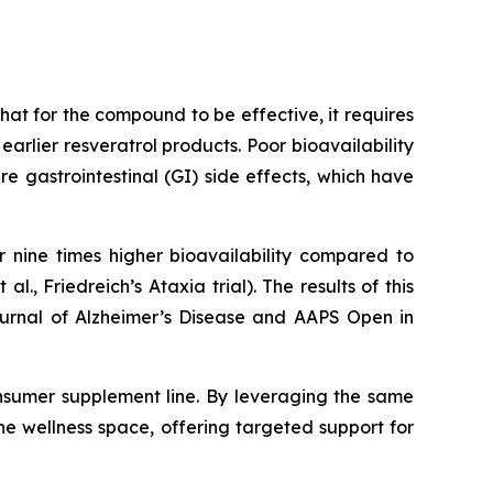
at for the compound to be effective, it requires
rlier resveratrol products. Poor bioavailability
 gastrointestinal (GI) side effects, which have
 nine times higher bioavailability compared to
 al., Friedreich’s Ataxia trial). The results of this
Journal of Alzheimer’s Disease and AAPS Open in
nsumer supplement line. By leveraging the same
he wellness space, offering targeted support for