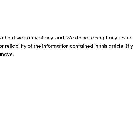
without warranty of any kind. We do not accept any responsib
r reliability of the information contained in this article. I
 above.