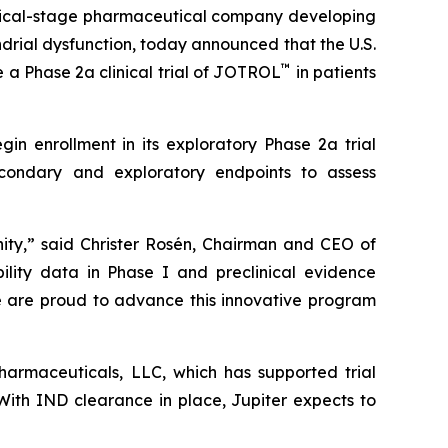
inical-stage pharmaceutical company developing
rial dysfunction, today announced that the U.S.
™
 a Phase 2a clinical trial of JOTROL
in patients
in enrollment in its exploratory Phase 2a trial
econdary and exploratory endpoints to assess
ity,” said Christer Rosén, Chairman and CEO of
lity data in Phase I and preclinical evidence
We are proud to advance this innovative program
pharmaceuticals, LLC, which has supported trial
 With IND clearance in place, Jupiter expects to