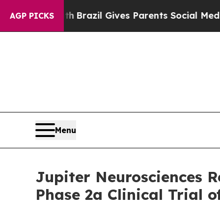
o Youth
Brazil Gives Parents Social Media Contro
AGP PICKS
Menu
Jupiter Neurosciences R
Phase 2a Clinical Trial