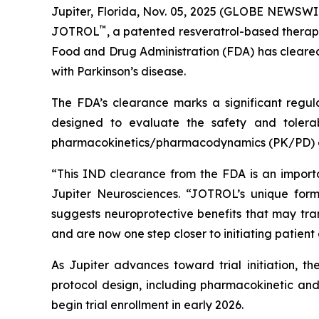
Jupiter, Florida, Nov. 05, 2025 (GLOBE NEWSWI
™
JOTROL
, a patented resveratrol-based therap
Food and Drug Administration (FDA) has cleared 
with Parkinson’s disease.
The FDA’s clearance marks a significant regula
designed to evaluate the safety and tolerab
pharmacokinetics/pharmacodynamics (PK/PD) o
“This IND clearance from the FDA is an import
Jupiter Neurosciences. “JOTROL’s unique form
suggests neuroprotective benefits that may tra
and are now one step closer to initiating patient
As Jupiter advances toward trial initiation, t
protocol design, including pharmacokinetic and 
begin trial enrollment in early 2026.