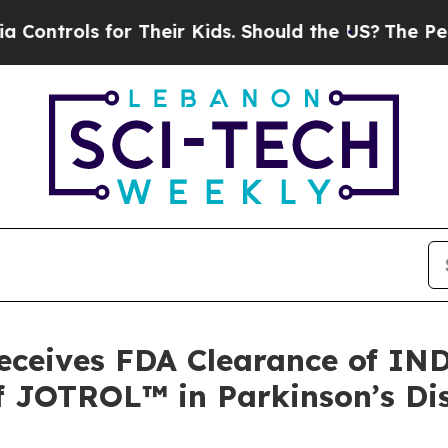
ls for Their Kids. Should the US?
The Pentagon Is
eceives FDA Clearance of IND 
 of JOTROL™ in Parkinson’s Di