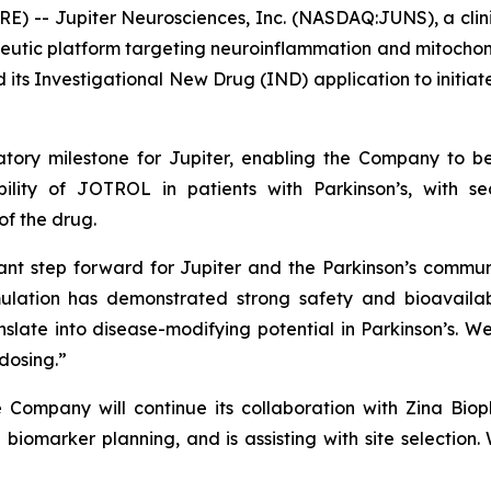
RE) -- Jupiter Neurosciences, Inc. (NASDAQ:JUNS), a cl
eutic platform targeting neuroinflammation and mitochond
its Investigational New Drug (IND) application to initiate
tory milestone for Jupiter, enabling the Company to beg
ility of JOTROL in patients with Parkinson’s, with s
f the drug.
ant step forward for Jupiter and the Parkinson’s commun
ulation has demonstrated strong safety and bioavailabi
nslate into disease-modifying potential in Parkinson’s. 
 dosing.”
he Company will continue its collaboration with Zina Bio
biomarker planning, and is assisting with site selection.