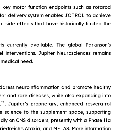
 key motor function endpoints such as rotarod
ellar delivery system enables JOTROL to achieve
l side effects that have historically limited the
s currently available. The global Parkinson’s
el interventions. Jupiter Neurosciences remains
 medical need.
address neuroinflammation and promote healthy
rs and rare diseases, while also expanding into
™
L
, Jupiter’s proprietary, enhanced resveratrol
ade science to the supplement space, supporting
adly on CNS disorders, presently with a Phase IIa
Friedreich’s Ataxia, and MELAS. More information