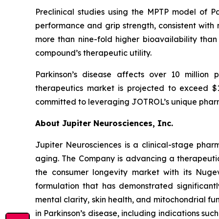
Preclinical studies using the MPTP model of 
performance and grip strength, consistent with
more than nine-fold higher bioavailability than 
compound’s therapeutic utility.
Parkinson’s disease affects over 10 million 
therapeutics market is projected to exceed $14
committed to leveraging JOTROL’s unique pharm
About Jupiter Neurosciences, Inc.
Jupiter Neurosciences is a clinical-stage ph
aging. The Company is advancing a therapeutic 
the consumer longevity market with its Nuge
formulation that has demonstrated significantl
mental clarity, skin health, and mitochondrial f
in Parkinson’s disease, including indications s