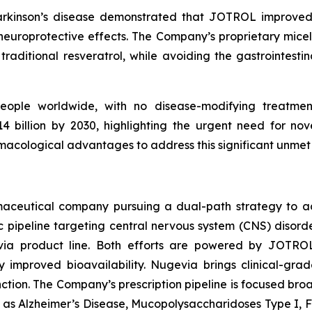
Parkinson’s disease demonstrated that JOTROL improved
 neuroprotective effects. The Company’s proprietary mic
traditional resveratrol, while avoiding the gastrointestina
people worldwide, with no disease-modifying treatment
 billion by 2030, highlighting the urgent need for nov
acological advantages to address this significant unmet
armaceutical company pursuing a dual-path strategy to 
pipeline targeting central nervous system (CNS) disorde
via product line. Both efforts are powered by JOTRO
y improved bioavailability. Nugevia brings clinical-gr
unction. The Company’s prescription pipeline is focused bro
uch as Alzheimer’s Disease, Mucopolysaccharidoses Type I, 