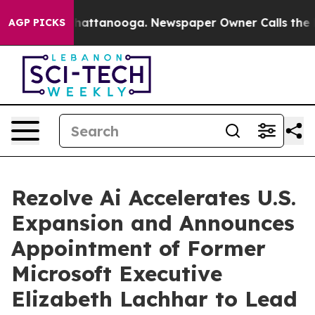
aos in Chattanooga. Newspaper Owner Calls the Peopl
AGP PICKS
Rezolve Ai Accelerates U.S.
Expansion and Announces
Appointment of Former
Microsoft Executive
Elizabeth Lachhar to Lead