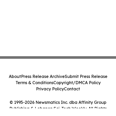
About
Press Release Archive
Submit Press Release
Terms & Conditions
Copyright/DMCA Policy
Privacy Policy
Contact
© 1995-2026 Newsmatics Inc. dba Affinity Group
Publishing & Lebanon Sci-Tech Weekly. All Rights
Reserved.