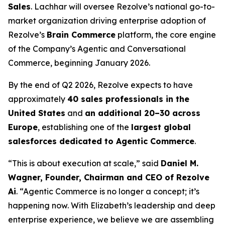
Sales
. Lachhar will oversee Rezolve’s national go-to-
market organization driving enterprise adoption of
Rezolve’s
Brain Commerce
platform, the core engine
of the Company’s Agentic and Conversational
Commerce, beginning January 2026.
By the end of Q2 2026, Rezolve expects to have
approximately
40 sales professionals in the
United States
and
an additional 20–30 across
Europe
, establishing one of the
largest global
salesforces dedicated to Agentic Commerce
.
“This is about execution at scale,” said
Daniel M.
Wagner, Founder, Chairman and CEO of Rezolve
Ai
. “Agentic Commerce is no longer a concept; it’s
happening now. With Elizabeth’s leadership and deep
enterprise experience, we believe we are assembling