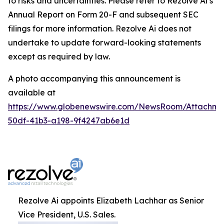
to risks and uncertainties. Please refer to Rezolve Ai’s
Annual Report on Form 20-F and subsequent SEC
filings for more information. Rezolve Ai does not
undertake to update forward-looking statements
except as required by law.
A photo accompanying this announcement is
available at
https://www.globenewswire.com/NewsRoom/Attachme
50df-41b3-a198-9f4247ab6e1d
Rezolve Ai appoints Elizabeth Lachhar as Senior
Vice President, U.S. Sales.