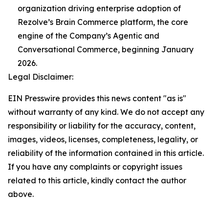
organization driving enterprise adoption of
Rezolve’s Brain Commerce platform, the core
engine of the Company’s Agentic and
Conversational Commerce, beginning January
2026.
Legal Disclaimer:
EIN Presswire provides this news content "as is"
without warranty of any kind. We do not accept any
responsibility or liability for the accuracy, content,
images, videos, licenses, completeness, legality, or
reliability of the information contained in this article.
If you have any complaints or copyright issues
related to this article, kindly contact the author
above.