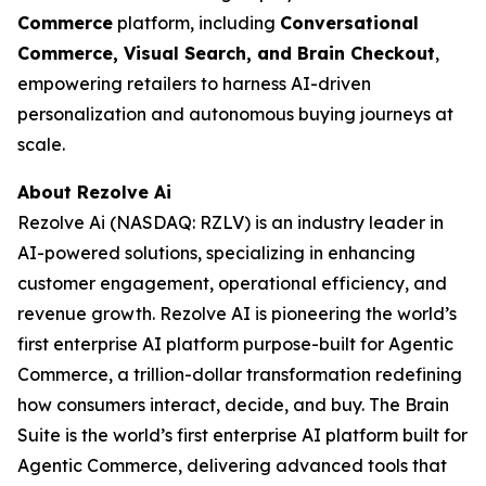
Commerce
platform, including
Conversational
Commerce, Visual Search, and Brain Checkout
,
empowering retailers to harness AI-driven
personalization and autonomous buying journeys at
scale.
About Rezolve Ai
Rezolve Ai (NASDAQ: RZLV) is an industry leader in
AI-powered solutions, specializing in enhancing
customer engagement, operational efficiency, and
revenue growth. Rezolve AI is pioneering the world’s
first enterprise AI platform purpose-built for Agentic
Commerce, a trillion-dollar transformation redefining
how consumers interact, decide, and buy. The Brain
Suite is the world’s first enterprise AI platform built for
Agentic Commerce, delivering advanced tools that