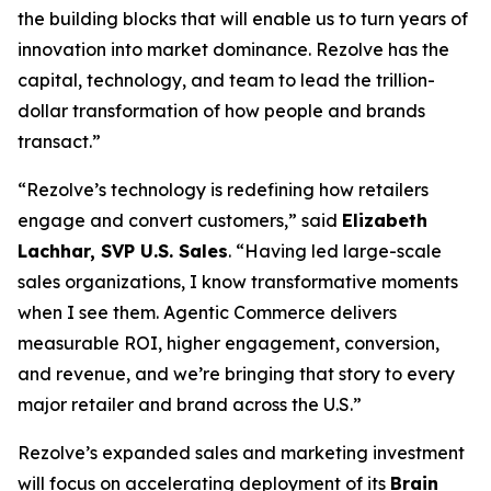
the building blocks that will enable us to turn years of
innovation into market dominance. Rezolve has the
capital, technology, and team to lead the trillion-
dollar transformation of how people and brands
transact.”
“Rezolve’s technology is redefining how retailers
engage and convert customers,” said
Elizabeth
Lachhar, SVP U.S. Sales
. “Having led large-scale
sales organizations, I know transformative moments
when I see them. Agentic Commerce delivers
measurable ROI, higher engagement, conversion,
and revenue, and we’re bringing that story to every
major retailer and brand across the U.S.”
Rezolve’s expanded sales and marketing investment
will focus on accelerating deployment of its
Brain