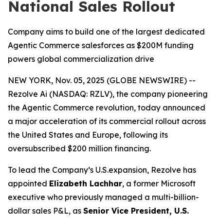
National Sales Rollout
Company aims to build one of the largest dedicated
Agentic Commerce salesforces as $200M funding
powers global commercialization drive
NEW YORK, Nov. 05, 2025 (GLOBE NEWSWIRE) --
Rezolve Ai (NASDAQ: RZLV), the company pioneering
the Agentic Commerce revolution, today announced
a major acceleration of its commercial rollout across
the United States and Europe, following its
oversubscribed $200 million financing.
To lead the Company’s U.S.expansion, Rezolve has
appointed
Elizabeth Lachhar
, a former Microsoft
executive who previously managed a multi-billion-
dollar sales P&L, as
Senior Vice President, U.S.