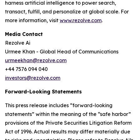
harness artificial intelligence to power search,
transact, fulfill, and personalize at global scale. For
more information, visit
www.rezolve.com
.
Media Contact
Rezolve Ai
Urmee Khan - Global Head of Communications
urmeekhan@rezolve.com
+44 7576 094 040
investors@rezolve.com
Forward-Looking Statements
This press release includes “forward-looking
statements” within the meaning of the “safe harbor”
provisions of the Private Securities Litigation Reform
Act of 1996. Actual results may differ materially due