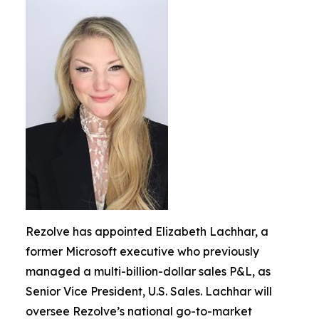
Rezolve has appointed Elizabeth Lachhar, a
former Microsoft executive who previously
managed a multi-billion-dollar sales P&L, as
Senior Vice President, U.S. Sales. Lachhar will
oversee Rezolve’s national go-to-market