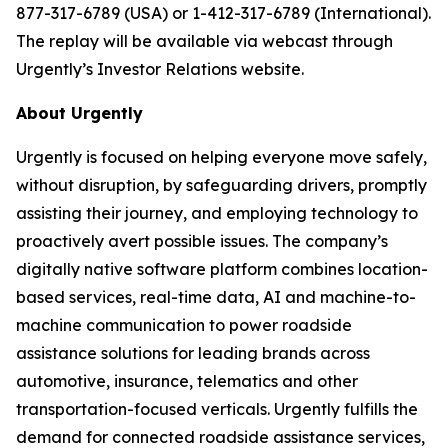
877-317-6789 (USA) or 1-412-317-6789 (International).
The replay will be available via webcast through
Urgently’s Investor Relations website.
About Urgently
Urgently is focused on helping everyone move safely,
without disruption, by safeguarding drivers, promptly
assisting their journey, and employing technology to
proactively avert possible issues. The company’s
digitally native software platform combines location-
based services, real-time data, AI and machine-to-
machine communication to power roadside
assistance solutions for leading brands across
automotive, insurance, telematics and other
transportation-focused verticals. Urgently fulfills the
demand for connected roadside assistance services,