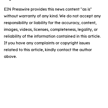
EIN Presswire provides this news content "as is"
without warranty of any kind. We do not accept any
responsibility or liability for the accuracy, content,
images, videos, licenses, completeness, legality, or
reliability of the information contained in this article.
If you have any complaints or copyright issues
related to this article, kindly contact the author
above.