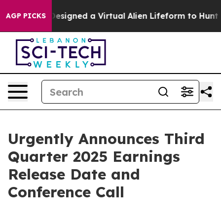
Scientists Designed a Virtual Alien Lifeform to Hunt fo
AGP PICKS
Urgently Announces Third
Quarter 2025 Earnings
Release Date and
Conference Call