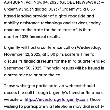
ASHBURN, Va., Nov. 04, 2025 (GLOBE NEWSWIRE) --
Urgent.ly Inc. (Nasdaq: ULY) (“Urgently”), a U.S.-
based leading provider of digital roadside and
mobility assistance technology and services, today
announced the date for the release of its third
quarter 2025 financial results.
Urgently will host a conference call on Wednesday,
November 12, 2025, at 5:00 p.m. Eastern Time to
discuss its financial results for the third quarter ended
September 30, 2025. Financial results will be issued in
a press release prior to the call.
Those wishing to participate via webcast should
access the call through Urgently’s Investor Relations
website at
https://investors.geturgently.com
. Those
wishing to participate via telephone may dial in at 1-