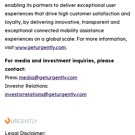
enabling its partners to deliver exceptional user
experiences that drive high customer satisfaction and
loyalty, by delivering innovative, transparent and
exceptional connected mobility assistance
experiences on a global scale. For more information,
visit
www.geturgently.com
.
For media and investment inquiries, please
contact:
Press:
media@geturgently.com
Investor Relations:
investorrelations@geturgently.com
Legal Disclaimer: